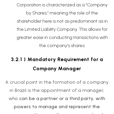
Corporation is characterized as a "Company
by Shares," meaning the role of the
shareholder here is not as predominant as in
the Limited Liability Company. This allows for
greater ease in conducting transactions with
the company's shares.
3.2.1 ) Mandatory Requirement for a
Company Manager
A crucial point in the formation of a company
in Brazil is the appointment of a manager,
who
can be a partner or a third party, with
powers to manage and represent the