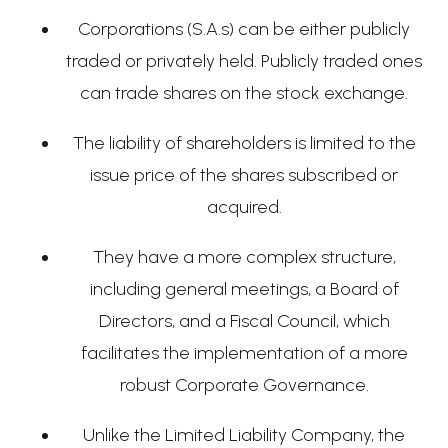
Corporations (S.A.s) can be either publicly
traded or privately held. Publicly traded ones
can trade shares on the stock exchange.
The liability of shareholders is limited to the
issue price of the shares subscribed or
acquired.
They have a more complex structure,
including general meetings, a Board of
Directors, and a Fiscal Council, which
facilitates the implementation of a more
robust Corporate Governance.
Unlike the Limited Liability Company, the