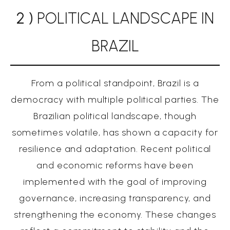
2 )
POLITICAL LANDSCAPE IN
BRAZIL
From a political standpoint, Brazil is a
democracy with multiple political parties. The
Brazilian political landscape, though
sometimes volatile, has shown a capacity for
resilience and adaptation. Recent political
and economic reforms have been
implemented with the goal of improving
governance, increasing transparency, and
strengthening the economy. These changes