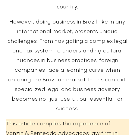
country.
However, doing business in Brazil, like in any
international market, presents unique
challenges. From navigating a complex legal
and tax system to understanding cultural
nuances in business practices, foreign
companies face a learning curve when
entering the Brazilian market. In this context,
specialized legal and business advisory
becomes not just useful, but essential for
success.
This article compiles the experience of
Vanzin & Penteado Advogados law firm in