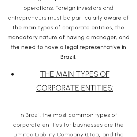
operations. Foreign investors and
entrepreneurs must be particularly
aware of
the main types of corporate entities, the
mandatory nature of having a manager, and
the need to have a legal representative in
Brazil
.
THE MAIN TYPES OF
CORPORATE ENTITIES:
In Brazil, the most common types of
corporate entities for businesses are the
Limited Liability Company (Ltda) and the