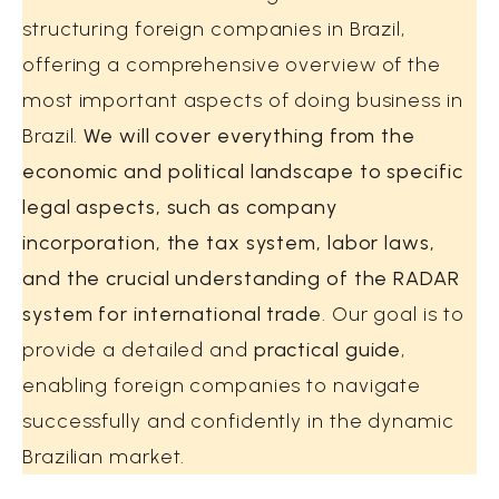
structuring foreign companies in Brazil,
offering a comprehensive overview of the
most important aspects of doing business in
Brazil.
We will cover everything from the
economic and political landscape to specific
legal aspects, such as company
incorporation, the tax system, labor laws,
and the crucial understanding of the RADAR
system for international trade
. Our goal is to
provide a detailed and
practical guide
,
enabling foreign companies to navigate
successfully and confidently in the dynamic
Brazilian market.