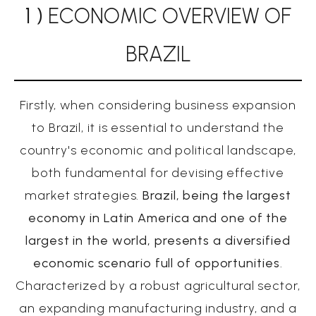
1 )
ECONOMIC OVERVIEW OF
BRAZIL
Firstly, when considering business expansion
to Brazil, it is essential to understand the
country's economic and political landscape,
both fundamental for devising effective
market strategies.
Brazil, being the largest
economy in Latin America and one of the
largest in the world, presents a diversified
economic scenario full of opportunities
.
Characterized by a robust agricultural sector,
an expanding manufacturing industry, and a