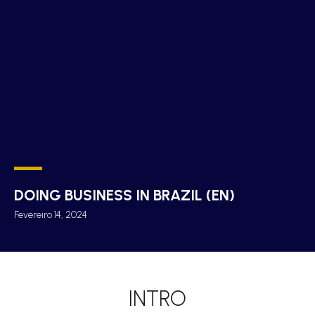
DOING BUSINESS IN BRAZIL (EN)
Fevereiro 14, 2024
INTRO