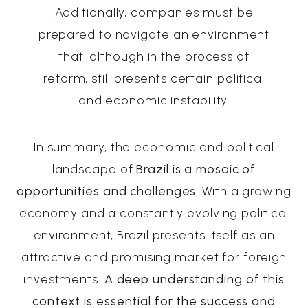
Additionally, companies must be
prepared to navigate an environment
that, although in the process of
reform, still presents certain political
and economic instability.
In summary, the economic and political
landscape of
Brazil is a mosaic of
opportunities and challenges
. With a growing
economy and a constantly evolving political
environment, Brazil presents itself as an
attractive and promising market for foreign
investments.
A deep understanding of this
context is essential for the success and