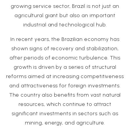
growing service sector, Brazil is not just an
agricultural giant but also an important
industrial and technological hub.
In recent years, the Brazilian economy has
shown signs of recovery and stabilization,
after periods of economic turbulence. This
growth is driven by a series of structural
reforms aimed at increasing competitiveness
and attractiveness for foreign investments.
The country also benefits from vast natural
resources, which continue to attract
significant investments in sectors such as
mining, energy, and agriculture.