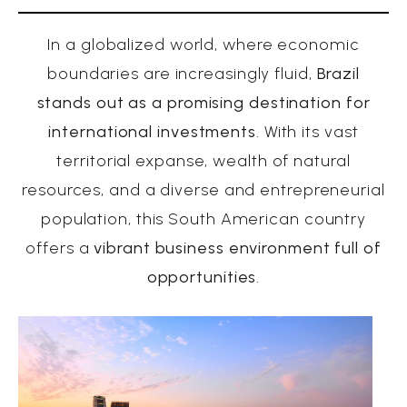
In a globalized world, where economic
boundaries are increasingly fluid,
Brazil
stands out as a promising destination for
international investments
. With its vast
territorial expanse, wealth of natural
resources, and a diverse and entrepreneurial
population, this South American country
offers a
vibrant business environment full of
opportunities
.