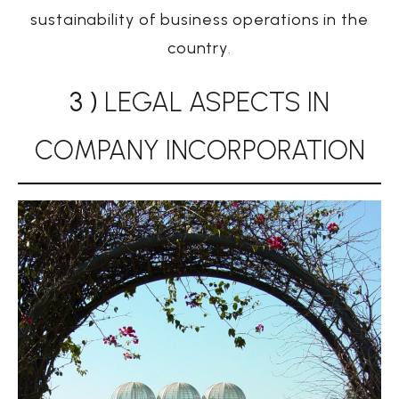
sustainability of business operations in the
country
.
3 )
LEGAL ASPECTS IN
COMPANY INCORPORATION