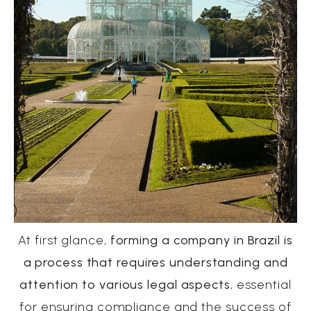
At first glance,
forming a company in Brazil is
a process that requires understanding and
attention to various legal aspects
, essential
for ensuring compliance and the success of