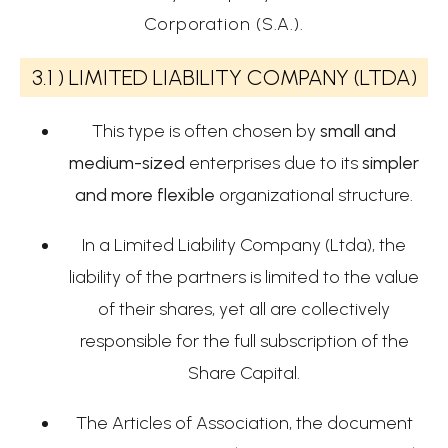
Corporation (S.A.).
3.1 )
LIMITED LIABILITY COMPANY (LTDA)
This type is often chosen by
small and
medium-sized
enterprises due to its
simpler
and more flexible
organizational structure.
In a Limited Liability Company (Ltda), the
liability of the partners is limited to the value
of their shares, yet all are collectively
responsible for the full subscription of the
Share Capital.
The Articles of Association, the document