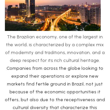
The Brazilian economy, one of the largest in
the world, is characterized by a complex mix
of modernity and traditions, innovation, and a
deep respect for its rich cultural heritage.
Companies from across the globe looking to
expand their operations or explore new
markets find fertile ground in Brazil, not just
because of the economic opportunities it
offers, but also due to the receptiveness and
cultural diversity that characterize this