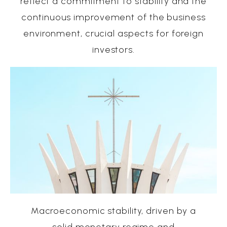
reflect a commitment to stability and the
continuous improvement of the business
environment, crucial aspects for foreign
investors.
Macroeconomic stability, driven by a