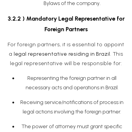
Bylaws of the company
.
3.2.2 ) Mandatory Legal Representative for
Foreign Partners
For foreign partners, it is essential to appoint
a
legal representative residing in Brazil
. This
legal representative will be responsible for:
Representing the foreign partner in all
necessary acts and operations in Brazil.
Receiving service/notifications of process in
legal actions involving the foreign partner.
The power of attorney must grant specific