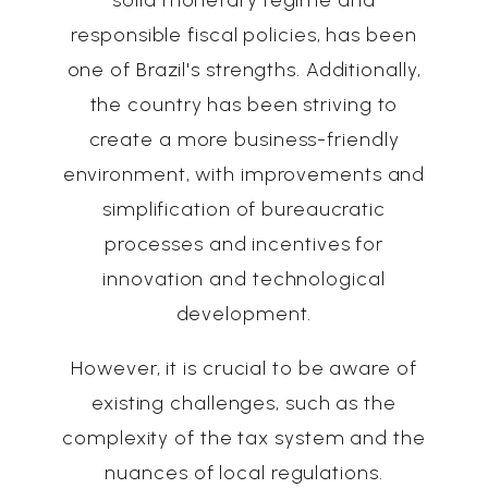
solid monetary regime and
responsible fiscal policies, has been
one of Brazil's strengths. Additionally,
the country has been striving to
create a more business-friendly
environment, with improvements and
simplification of bureaucratic
processes and incentives for
innovation and technological
development.
However, it is crucial to be aware of
existing challenges, such as the
complexity of the tax system and the
nuances of local regulations.