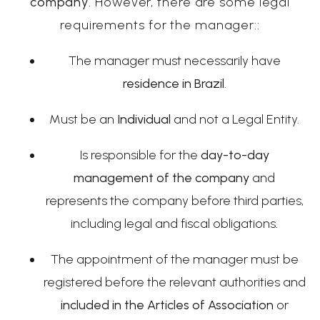
company
. However, there are some legal
requirements for the manager::
The manager must necessarily have
residence in Brazil
.
Must be an
Individual
and not a Legal Entity.
Is responsible for the
day-to-day
management of the company
and
represents the company before third parties,
including legal and fiscal obligations
.
The appointment of the manager must be
registered before the relevant authorities and
included in the Articles of Association
or