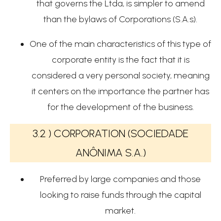
that governs the Ltda, is simpler to amend
than the bylaws of Corporations (S.A.s).
One of the main characteristics of this type of
corporate entity is the fact that it is
considered a very personal society, meaning
it centers on the importance the partner has
for the development of the business.
3.2 ) CORPORATION (SOCIEDADE
ANÔNIMA S.A.)
Preferred by large companies and those
looking to raise funds through the capital
market.