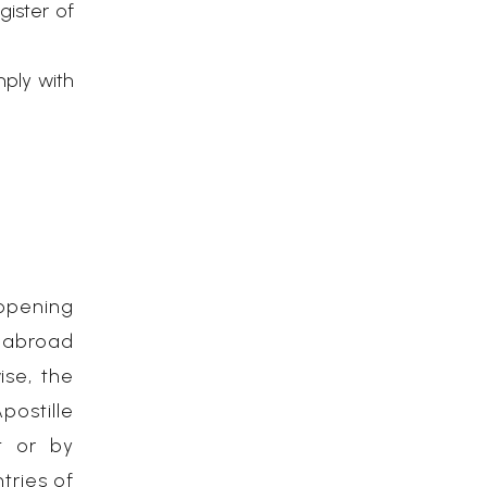
gister of
mply with
opening
m abroad
ise, the
postille
t or by
tries of