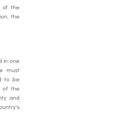
e of the
ion, the
d in one
se must
d to be
) of the
rity and
untry's