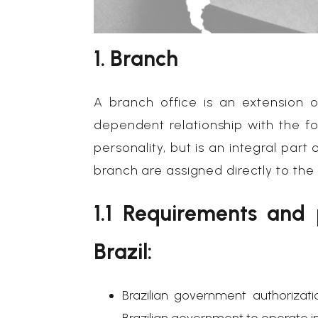
1. Branch
A branch office is an extension
dependent relationship with the f
personality, but is an integral part
branch are assigned directly to th
1.1 Requirements and
Brazil:
Brazilian government authorizat