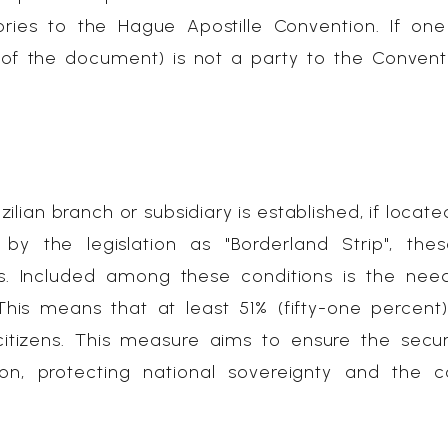
ories to the Hague Apostille Convention. If on
n of the document) is not a party to the Convent
ilian branch or subsidiary is established, if locate
 by the legislation as "Borderland Strip", the
s. Included among these conditions is the nee
 This means that at least 51% (fifty-one percent
citizens. This measure aims to ensure the secu
n, protecting national sovereignty and the co