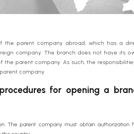
 of the parent company abroad, which has a dir
oreign company. The branch does not have its o
 of the parent company. As such, the responsibilitie
e parent company.
 procedures for opening a bran
ion: The parent company must obtain authorization 