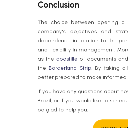
Conclusion
The choice between opening a br
company's objectives and strat
dependence in relation to the pa
and flexibility in management. More
as the
apostille
of documents and t
the
Borderland Strip
. By taking a
better prepared to make informed de
If you have any questions about ho
Brazil, or if you would like to sche
be glad to help you.