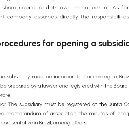
e share capital and its own management. As far
nt company assumes directly the responsibilitie
rocedures for opening a subsidia
e subsidiary must be incorporated according to Brazil
t be prepared by a lawyer and registered with the Board
erate.
ial: The subsidiary must be registered at the Junta C
e memorandum of association, the minutes of incorp
epresentative in Brazil, among others.