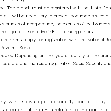
 the country.
ade: The branch must be registered with the Junta Com
rate. It will be necessary to present documents such a
's articles of incorporation, the minutes of the branch'
he legal representative in Brazil, among others.
ranch must apply for registration with the National Re
al Revenue Service.
bodies: Depending on the type of activity of the bran
 as state and municipal registration, Social Security and
ny, with its own legal personality, controlled by a
has greater autonomy in relation to the parent 