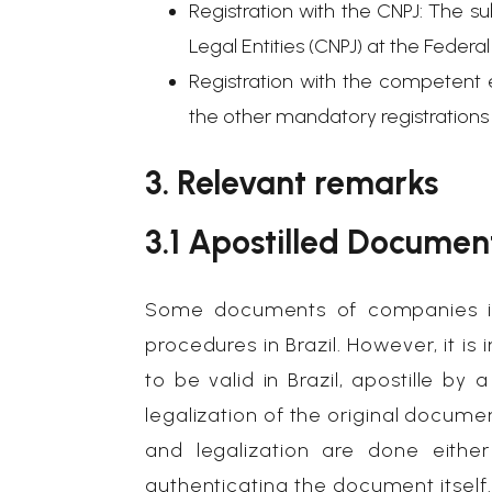
Registration with the CNPJ: The su
Legal Entities (CNPJ) at the Federa
Registration with the competent e
the other mandatory registrations a
3. Relevant remarks
3.1 Apostilled Documen
Some documents of companies in
procedures in Brazil. However, it 
to be valid in Brazil, apostille b
legalization of the original documen
and legalization are done eithe
authenticating the document itself