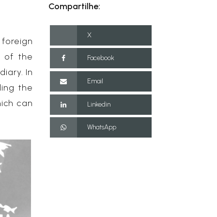
Compartilhe:
X
 foreign
e of the
Facebook
iary. In
Email
ling the
hich can
Linkedin
WhatsApp