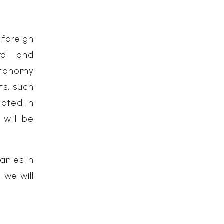
foreign
rol and
utonomy
ts, such
ated in
 will be
anies in
 we will