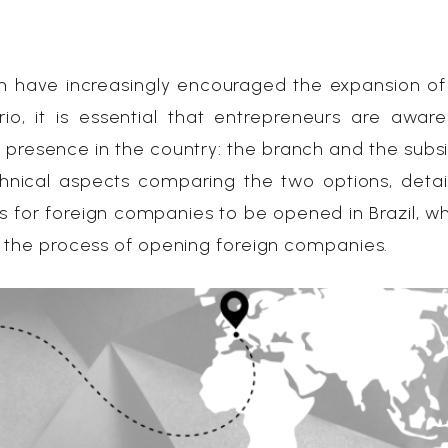
 have increasingly encouraged the expansion of
rio, it is essential that entrepreneurs are awar
a presence in the country: the branch and the subsid
technical aspects comparing the two options, detai
 for foreign companies to be opened in Brazil, w
n the process of opening foreign companies.