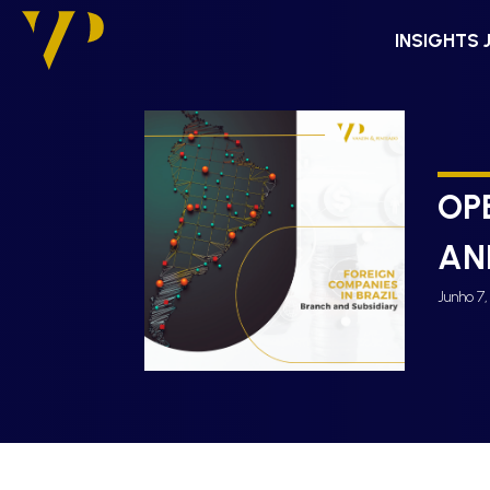
INSIGHTS 
OP
AN
Junho 7