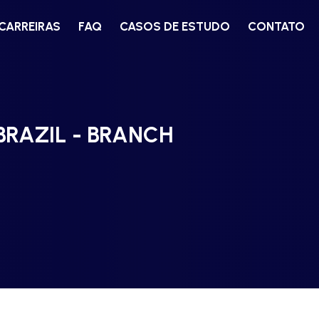
CARREIRAS
FAQ
CASOS DE ESTUDO
CONTATO
BRAZIL - BRANCH