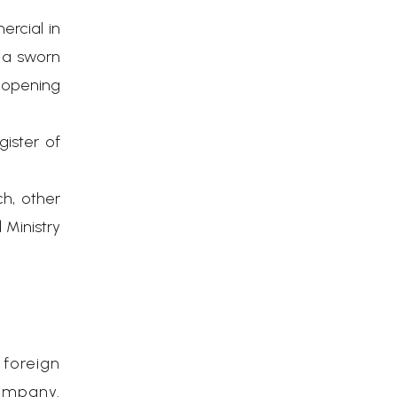
ercial in
s a sworn
s opening
gister of
ch, other
 Ministry
 foreign
company.