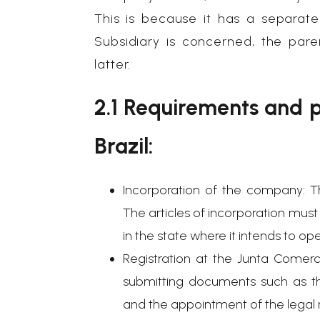
This is because it has a separat
Subsidiary is concerned, the pare
latter.
2.1 Requirements and p
Brazil:
Incorporation of the company: Th
The articles of incorporation mus
in the state where it intends to op
Registration at the Junta Comerc
submitting documents such as th
and the appointment of the legal r