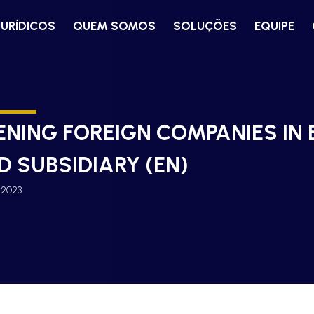
JURÍDICOS
QUEM SOMOS
SOLUÇÕES
EQUIPE
ENING FOREIGN COMPANIES IN 
D SUBSIDIARY (EN)
, 2023