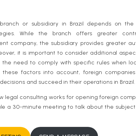
anch or subsidiary in Brazil depends on the 
egies. While the branch offers greater cont
rent company, the subsidiary provides greater a
over, it is important to consider additional aspec
he need to comply with specific rules when loc
ll these factors into account, foreign companies
cisions and succeed in their operations in Brazil.
w legal consulting works for opening foreign comp
dule a 30-minute meeting to talk about the subject,