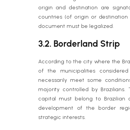
origin and destination are signat
countries (of origin or destinatio
document must be legalized.
3.2. Borderland Strip
According to the city where the Braz
of the municipalities considered
necessarily meet some condition
majority controlled by Brazilians.
capital must belong to Brazilian 
development of the border regio
strategic interests.