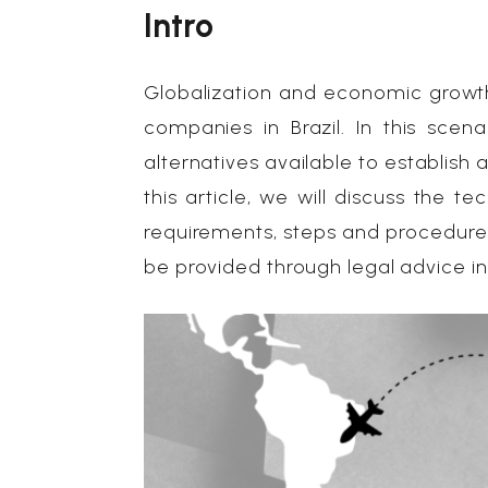
Intro
Globalization and economic growth
companies in Brazil. In this scena
alternatives available to establish 
this article, we will discuss the 
requirements, steps and procedures
be provided through legal advice i