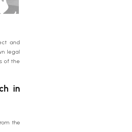
ect and
wn legal
s of the
ch in
from the