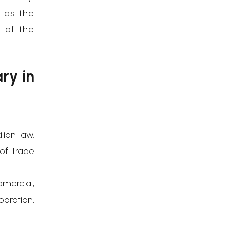
 as the
s of the
ry in
ian law.
 of Trade
omercial,
oration,