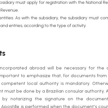
bsidiary must apply for registration with the National Re
l Revenue.
ntities: As with the subsidiary, the subsidiary must co
nd entries, according to the type of activity.
ts
corporated abroad will be necessary for the 
is important to emphasize that, for documents fro
y a competent local authority is mandatory. Otherw
t must be done by a Brazilian consular authority. A
r by notarizing the signature on the documen
. Apostille is performed when the document's coun