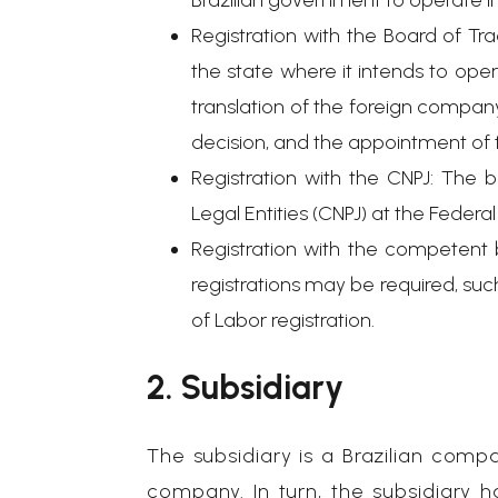
Brazilian government to operate in
Registration with the Board of Tr
the state where it intends to ope
translation of the foreign company
decision, and the appointment of t
Registration with the CNPJ: The b
Legal Entities (CNPJ) at the Feder
Registration with the competent 
registrations may be required, such
of Labor registration.
2. Subsidiary
The subsidiary is a Brazilian compa
company. In turn, the subsidiary 